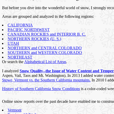
But before you dive into the wonderful world of snow, I strongly re
Areas are grouped and analyzed in the following regions:
CALIFORNIA
PACIFIC NORTHWEST
CANADIAN ROCKIES and INTERIOR B. C.
NORTHERN ROCKIES (U. S.)
UTAH
NORTHERN and CENTRAL COLORADO
SOUTHERN and WESTERN COLORADO
NORTHEAST
Or search the
Alphabetical List of Areas
.
I analyzed
Snow Quality--the Issue of Water Content and Tempe
Aspen, Vail, Taos and Mt. Washington). In 2013 I added water content 
Stowe, Vermont vs. the Southern California mountains.
In 2010 I ad
History of Southern California Snow Conditions
is a color-coded wee
Online snow reports over the past decade have enabled me to constru
Vermont