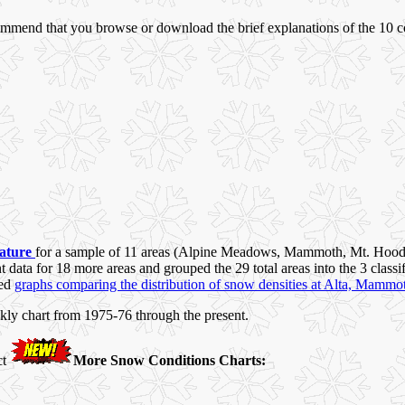
commend that you browse or download the brief explanations of the 10 
rature
for a sample of 11 areas (Alpine Meadows, Mammoth, Mt. Hood
data for 18 more areas and grouped the 29 total areas into the 3 classi
ded
graphs comparing the distribution of snow densities at Alta, Mammo
kly chart from 1975-76 through the present.
ct
More Snow Conditions Charts: