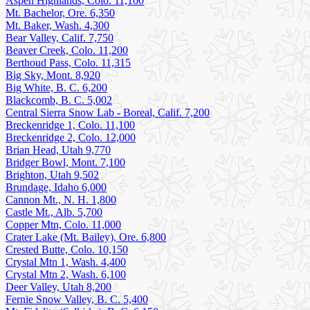
Aspen Highlands, Colo. 11,100
Mt. Bachelor, Ore. 6,350
Mt. Baker, Wash. 4,300
Bear Valley, Calif. 7,750
Beaver Creek, Colo. 11,200
Berthoud Pass, Colo. 11,315
Big Sky, Mont. 8,920
Big White, B. C. 6,200
Blackcomb, B. C. 5,002
Central Sierra Snow Lab - Boreal, Calif. 7,200
Breckenridge 1, Colo. 11,100
Breckenridge 2, Colo. 12,000
Brian Head, Utah 9,770
Bridger Bowl, Mont. 7,100
Brighton, Utah 9,502
Brundage, Idaho 6,000
Cannon Mt., N. H. 1,800
Castle Mt., Alb. 5,700
Copper Mtn, Colo. 11,000
Crater Lake (Mt. Bailey), Ore. 6,800
Crested Butte, Colo. 10,150
Crystal Mtn 1, Wash. 4,400
Crystal Mtn 2, Wash. 6,100
Deer Valley, Utah 8,200
Fernie Snow Valley, B. C. 5,400