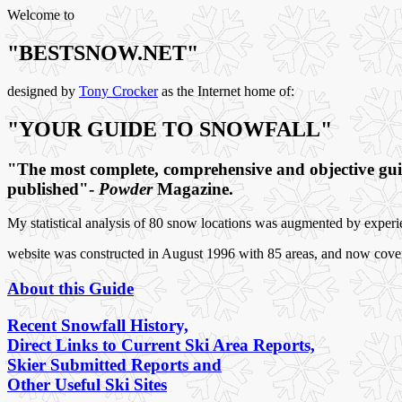
Welcome to
"BESTSNOW.NET"
designed by
Tony Crocker
as the Internet home of:
"YOUR GUIDE TO SNOWFALL"
"The most complete, comprehensive and objective guid
published"-
Powder
Magazine.
My statistical analysis of 80 snow locations was augmented by exper
website was constructed in August 1996 with 85 areas, and now covers 
About this Guide
Recent Snowfall History,
Direct Links to Current Ski Area Reports,
Skier Submitted Reports and
Other Useful Ski Sites