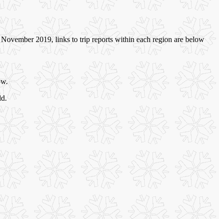
November 2019, links to trip reports within each region are below
ow.
ld.