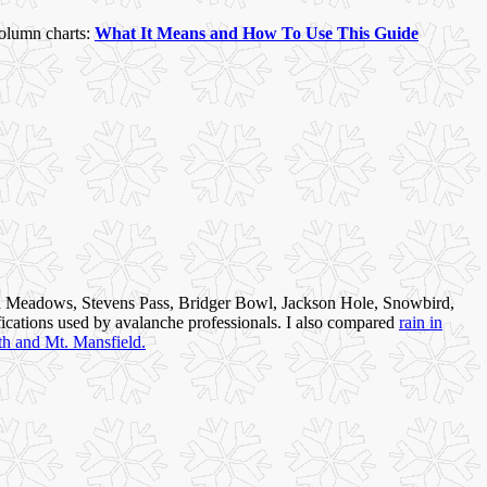
column charts:
What It Means and How To Use This Guide
 Meadows, Stevens Pass, Bridger Bowl, Jackson Hole, Snowbird,
fications used by avalanche professionals. I also compared
rain in
th and Mt. Mansfield.