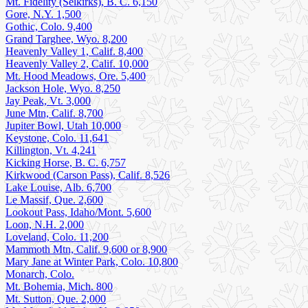
Mt. Fidelity (Selkirks), B. C. 6,150
Gore, N.Y. 1,500
Gothic, Colo. 9,400
Grand Targhee, Wyo. 8,200
Heavenly Valley 1, Calif. 8,400
Heavenly Valley 2, Calif. 10,000
Mt. Hood Meadows, Ore. 5,400
Jackson Hole, Wyo. 8,250
Jay Peak, Vt. 3,000
June Mtn, Calif. 8,700
Jupiter Bowl, Utah 10,000
Keystone, Colo. 11,641
Killington, Vt. 4,241
Kicking Horse, B. C. 6,757
Kirkwood (Carson Pass), Calif. 8,526
Lake Louise, Alb. 6,700
Le Massif, Que. 2,600
Lookout Pass, Idaho/Mont. 5,600
Loon, N.H. 2,000
Loveland, Colo. 11,200
Mammoth Mtn, Calif. 9,600 or 8,900
Mary Jane at Winter Park, Colo. 10,800
Monarch, Colo.
Mt. Bohemia, Mich. 800
Mt. Sutton, Que. 2,000