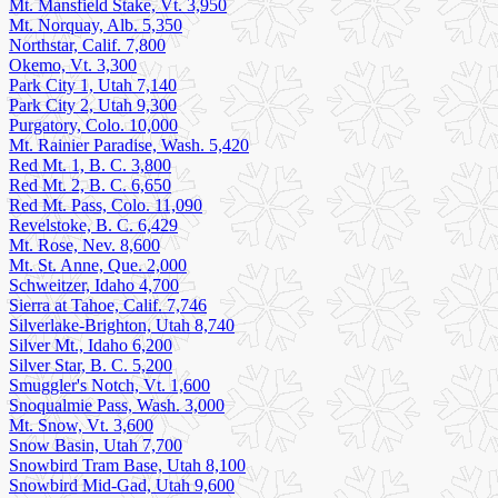
Mt. Mansfield Stake, Vt. 3,950
Mt. Norquay, Alb. 5,350
Northstar, Calif. 7,800
Okemo, Vt. 3,300
Park City 1, Utah 7,140
Park City 2, Utah 9,300
Purgatory, Colo. 10,000
Mt. Rainier Paradise, Wash. 5,420
Red Mt. 1, B. C. 3,800
Red Mt. 2, B. C. 6,650
Red Mt. Pass, Colo. 11,090
Revelstoke, B. C. 6,429
Mt. Rose, Nev. 8,600
Mt. St. Anne, Que. 2,000
Schweitzer, Idaho 4,700
Sierra at Tahoe, Calif. 7,746
Silverlake-Brighton, Utah 8,740
Silver Mt., Idaho 6,200
Silver Star, B. C. 5,200
Smuggler's Notch, Vt. 1,600
Snoqualmie Pass, Wash. 3,000
Mt. Snow, Vt. 3,600
Snow Basin, Utah 7,700
Snowbird Tram Base, Utah 8,100
Snowbird Mid-Gad, Utah 9,600