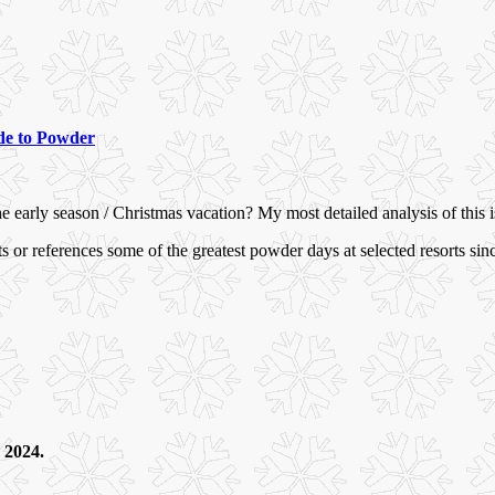
e to Powder
he early season / Christmas vacation? My most detailed analysis of this
or references some of the greatest powder days at selected resorts sin
, 2024.