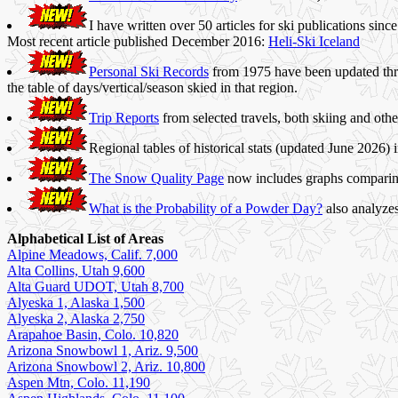
I have written over 50 articles for ski publications si
Most recent article published December 2016:
Heli-Ski Iceland
Personal Ski Records
from 1975 have been updated thro
the table of days/vertical/season skied in that region.
Trip Reports
from selected travels, both skiing and oth
Regional tables of historical stats (updated June 202
The Snow Quality Page
now includes graphs comparing
What is the Probability of a Powder Day?
also analyze
Alphabetical List of Areas
Alpine Meadows, Calif. 7,000
Alta Collins, Utah 9,600
Alta Guard UDOT, Utah 8,700
Alyeska 1, Alaska 1,500
Alyeska 2, Alaska 2,750
Arapahoe Basin, Colo. 10,820
Arizona Snowbowl 1, Ariz. 9,500
Arizona Snowbowl 2, Ariz. 10,800
Aspen Mtn, Colo. 11,190