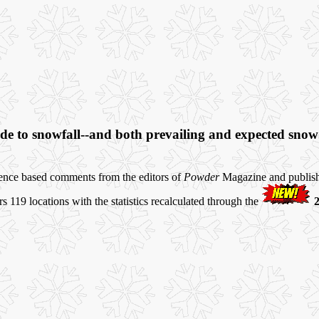
e to snowfall--and both prevailing and expected snow c
ience based comments from the editors of
Powder
Magazine and publishe
119 locations with the statistics recalculated through the