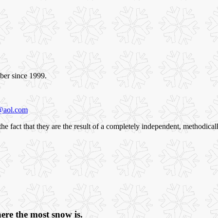
ber since 1999.
@aol.com
n the fact that they are the result of a completely independent, methodic
ere the most snow is.