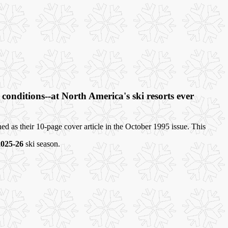
onditions--at North America's ski resorts ever
d as their 10-page cover article in the October 1995 issue. This
2025-26
ski season.