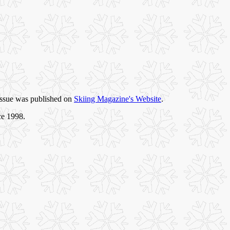
 issue was published on
Skiing Magazine's Website
.
ce 1998.