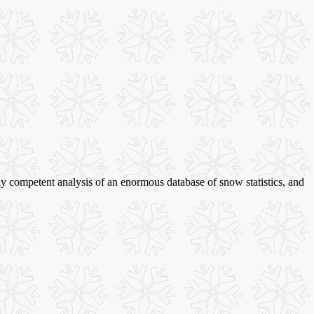
ally competent analysis of an enormous database of snow statistics, and