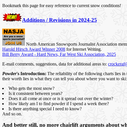
Bookmark this page for easy reference to current snow conditions!
Additions / Revisions in 2024-25
North American Snowsports Journalist Association mem
Harold Hirsch Award Winner 2008
for Internet Writing.
Bill Berry Award - Hard News, Far West Ski Association, 2025
E-mail comments, suggestions, data for additional areas to:
crockeraf
Powder
's Introduction:
The reliability of the following charts lies i
their worth lies in what they can tell you about where you want to ski:
Who gets the most snow?
Is it consistent between years?
Does it all come at once or is it spread out over the winter?
How likely am I to find powder if I spend a week there?
Is there anything special I need to know?
And so on.
And better still, no more chairlift arguments about wh