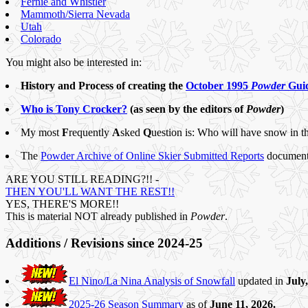
Fernie and Whistler
Mammoth/Sierra Nevada
Utah
Colorado
You might also be interested in:
History and Process of creating the
October 1995
Powder
Guid
Who is Tony Crocker?
(as seen by the editors of
Powder
)
My most
F
requently
A
sked
Q
uestion is: Who will have snow in t
The
Powder Archive of Online Skier Submitted Reports
documents 
ARE YOU STILL READING?!! -
THEN YOU'LL WANT THE REST!!
YES, THERE'S MORE!!
This is material NOT already published in
Powder
.
Additions / Revisions since 2024-25
El Nino/La Nina Analysis of Snowfall
updated in
July
2025-26 Season Summary
as of
June 11, 2026.