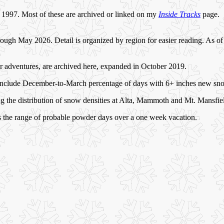
nce 1997. Most of these are archived or linked on my
Inside Tracks
page.
ugh May 2026. Detail is organized by region for easier reading. As of 
er adventures, are archived here, expanded in October 2019.
6) include December-to-March percentage of days with 6+ inches new sn
 the distribution of snow densities at Alta, Mammoth and Mt. Mansfie
s the range of probable powder days over a one week vacation.