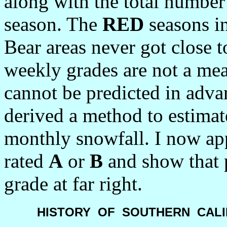
along with the total numbe
season. The
RED
seasons i
Bear areas never got close t
weekly grades are not a me
cannot be predicted in adva
derived a method to estima
monthly snowfall. I now app
rated
A
or
B
and show that p
grade at far right.
HISTORY
OF
SOUTHERN
CALI