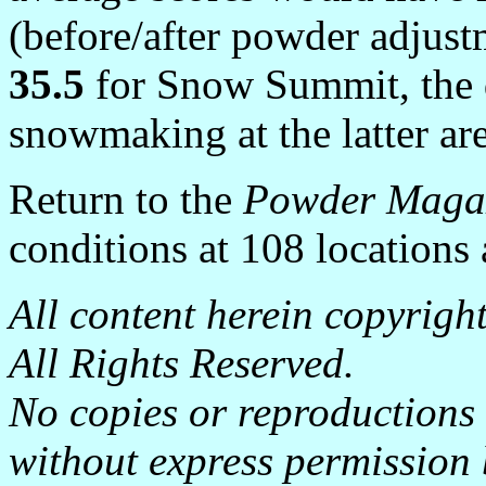
(before/after powder adjust
35.5
for Snow Summit, the 
snowmaking at the latter are
Return to the
Powder Maga
conditions at 108 locations
All content herein copyrig
All Rights Reserved.
No copies or reproductions
without express permission