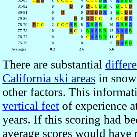
82-83
C
D
D
1
C
C
C
C
4
C
C
C
B
A
8
A
B
B
B
81-82
0
D
0
D
C
C
B
B
6
B
C
C
D
80-81
0
D
0
D
D
D
D
A
3
B
C
D
D
79-80
0
D
0
D
D
C
C
2
C
C
R
A
78-79
D
C
C
2
C
C
C
A
B
8
A
B
A
B
10
A
B
B
A
77-78
0
R
C
1
B
A
A
B
B
12
A
A
A
B
76-77
0
0
C
A
A
B
B
11
C
D
75-76
0
0
0
D
A
B
B
Averages:
0.2
2.6
5.6
There are substantial
differ
California ski areas
in snowf
other factors. This informa
vertical feet
of experience at
years. If this scoring had be
average scores would have