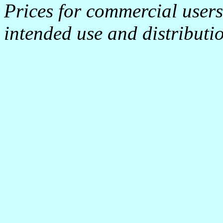
Prices for commercial user
intended use and distributi