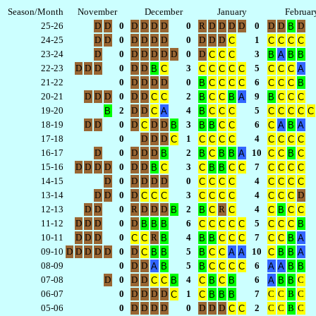
Season/Month
November
December
January
Februar
25-26
D
D
0
D
D
D
D
0
R
D
D
D
D
0
D
D
D
B
24-25
D
D
0
D
D
D
D
0
D
D
D
1
C
C
C
C
C
23-24
D
0
D
D
D
D
D
0
D
3
C
C
C
B
A
B
B
22-23
D
D
D
0
D
D
3
5
B
C
C
C
C
C
C
C
C
C
A
21-22
0
D
D
D
D
0
6
B
C
C
C
C
C
C
C
B
20-21
D
D
D
0
D
D
2
9
C
C
B
C
C
B
A
B
C
C
C
19-20
2
D
D
4
5
B
C
A
B
C
C
C
C
C
C
C
C
18-19
D
D
0
D
D
D
3
6
C
B
B
B
C
C
C
A
B
A
17-18
0
D
D
D
1
4
C
C
C
C
C
C
C
C
C
16-17
D
0
D
D
D
2
10
B
B
C
B
B
A
C
C
B
C
15-16
D
D
D
D
0
D
D
3
7
B
C
C
B
B
C
C
C
C
C
C
14-15
D
0
D
D
D
D
0
4
C
C
C
C
C
C
C
C
13-14
D
D
0
D
3
4
D
C
C
C
C
C
C
C
C
C
C
12-13
D
D
0
R
D
D
D
2
R
4
B
B
C
C
C
B
C
C
11-12
D
D
D
0
D
6
5
B
B
B
C
C
C
C
C
C
C
C
B
10-11
D
D
D
0
R
4
7
C
C
B
B
B
C
C
C
C
C
B
A
09-10
D
D
D
D
D
0
D
5
10
C
B
B
B
C
C
A
A
C
B
B
A
08-09
0
D
D
5
6
A
B
B
C
C
C
C
A
A
B
B
07-08
D
0
D
D
4
6
C
C
C
B
C
B
C
B
A
B
B
06-07
0
D
D
D
D
1
7
C
C
B
C
C
C
B
B
B
05-06
0
D
D
D
D
0
D
D
D
2
C
C
B
C
C
C