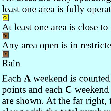
least one area is fully oper
C:
At least one area is close to
D:
Any area open is in restrict
R:
Rain
Each
A
weekend is counted 
points and each
C
weekend 1
are shown. At the far right,