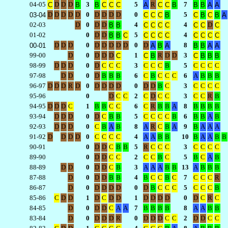
04-05
D
D
D
3
5
R
7
C
B
B
C
C
C
A
C
C
B
B
B
A
A
D
D
D
D
D
0
D
D
D
D
0
5
03-04
C
C
C
B
C
B
C
B
A
02-03
D
0
D
D
4
4
D
B
B
C
C
C
C
C
C
C
01-02
0
D
D
5
4
B
B
C
C
C
C
C
C
C
C
C
D
D
D
0
D
D
D
D
D
0
D
8
00-01
A
B
A
B
B
A
A
99-00
D
0
D
D
D
1
R
D
D
3
C
C
B
C
B
B
B
98-99
D
D
D
0
D
C
C
C
3
C
C
C
B
5
C
C
C
C
97-98
D
D
0
D
B
B
B
6
C
B
C
C
C
6
A
B
B
B
96-97
D
D
D
R
D
0
D
D
D
D
0
D
D
B
C
3
C
C
C
C
95-96
0
D
C
C
2
C
D
C
C
3
C
C
R
B
94-95
D
D
D
C
1
B
B
C
C
6
C
R
B
B
A
8
B
B
B
B
93-94
D
D
D
0
D
C
B
B
5
C
C
C
C
B
6
B
B
A
B
92-93
D
D
D
0
C
B
A
B
8
A
R
C
B
A
9
B
A
A
A
91-92
D
D
D
D
0
C
C
C
C
4
A
A
B
B
10
B
A
A
B
B
90-91
0
D
D
C
B
B
5
R
C
C
C
3
C
C
C
C
89-90
0
D
D
C
C
2
C
C
B
C
5
B
C
A
B
88-89
D
D
0
D
D
C
B
3
A
A
A
B
B
13
A
B
B
B
87-88
D
0
D
D
B
B
4
B
C
C
B
C
7
C
C
C
R
86-87
D
0
D
D
D
D
0
D
B
C
C
C
5
C
C
C
B
85-86
C
D
D
1
D
C
D
D
1
D
D
D
D
0
D
C
R
C
84-85
D
0
D
D
C
A
A
7
B
B
B
B
8
A
A
B
B
83-84
D
0
D
D
D
R
0
D
D
D
C
C
2
D
D
C
C