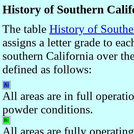
History of Southern Cali
The table
History of South
assigns a letter grade to ea
southern California over the
defined as follows:
A:
All areas are in full opera
powder conditions.
B:
All areas are fully operating