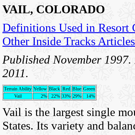
VAIL, COLORADO
Definitions Used in Resort
Other Inside Tracks Articles
Published November 1997. I
2011.
Terrain Ability
Yellow
Black
Red
Blue
Green
Vail
2%
22%
33%
29%
14%
Vail is the largest single mo
States. Its variety and balanc