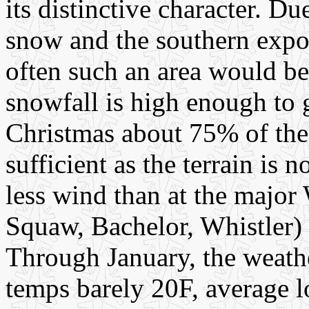
its distinctive character. D
snow and the southern expo
often such an area would be
snowfall is high enough to
Christmas about 75% of the 
sufficient as the terrain is 
less wind than at the majo
Squaw, Bachelor, Whistler)
Through January, the weath
temps barely 20F, average l