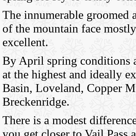
The innumerable groomed an
of the mountain face mostly
excellent.
By April spring conditions 
at the highest and ideally ex
Basin, Loveland, Copper Mt.
Breckenridge.
There is a modest difference
you get closer to Vail Pass