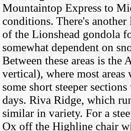
Mountaintop Express to Mid
conditions. There's another
of the Lionshead gondola fo
somewhat dependent on sno
Between these areas is the 
vertical), where most areas 
some short steeper section
days. Riva Ridge, which runs
similar in variety. For a ste
Ox off the Highline chair w