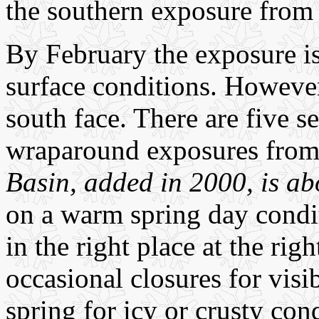
the southern exposure from
By February the exposure is
surface conditions. However
south face. There are five s
wraparound exposures from 
Basin, added in 2000, is ab
on a warm spring day condit
in the right place at the rig
occasional closures for visi
spring for icy or crusty con