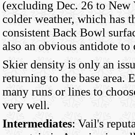
(excluding Dec. 26 to New Y
colder weather, which has th
consistent Back Bowl surfac
also an obvious antidote to
Skier density is only an iss
returning to the base area.
many runs or lines to choos
very well.
Intermediates
: Vail's reput