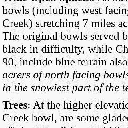
bowls (including west facin
Creek) stretching 7 miles ac
The original bowls served b
black in difficulty, while C
90, include blue terrain als
acrers of north facing bow
in the snowiest part of the t
Trees
: At the higher eleva
Creek bowl, are some gladed