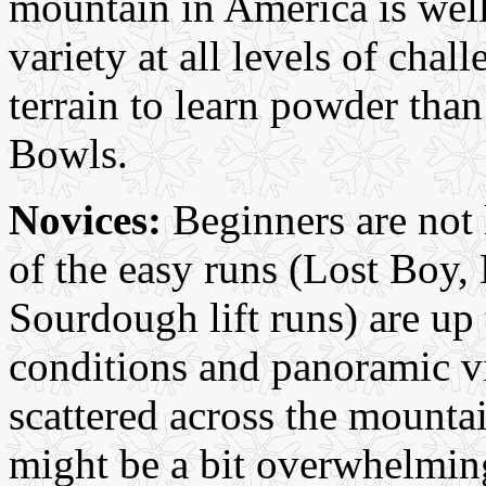
mountain in America is well 
variety at all levels of chall
terrain to learn powder tha
Bowls.
Novices:
Beginners are not l
of the easy runs (Lost Boy,
Sourdough lift runs) are up
conditions and panoramic v
scattered across the mounta
might be a bit overwhelming