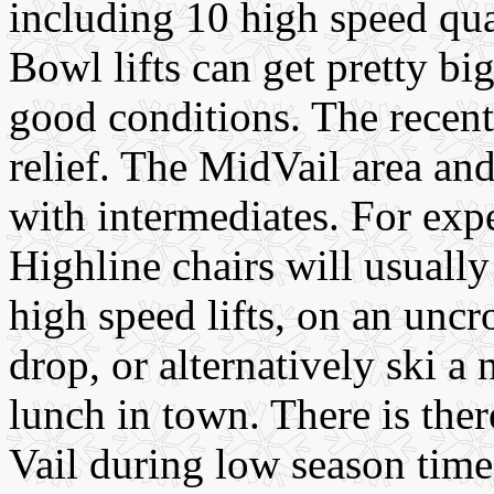
including 10 high speed q
Bowl lifts can get pretty b
good conditions. The recen
relief. The MidVail area a
with intermediates. For exp
Highline chairs will usually
high speed lifts, on an unc
drop, or alternatively ski a
lunch in town. There is there
Vail during low season tim