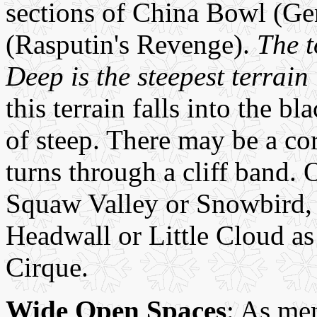
sections of China Bowl (Ge
(Rasputin's Revenge).
The t
Deep is the steepest terrain
this terrain falls into the bl
of steep. There may be a cor
turns through a cliff band. 
Squaw Valley or Snowbird, V
Headwall or Little Cloud a
Cirque.
Wide Open Spaces
: As men