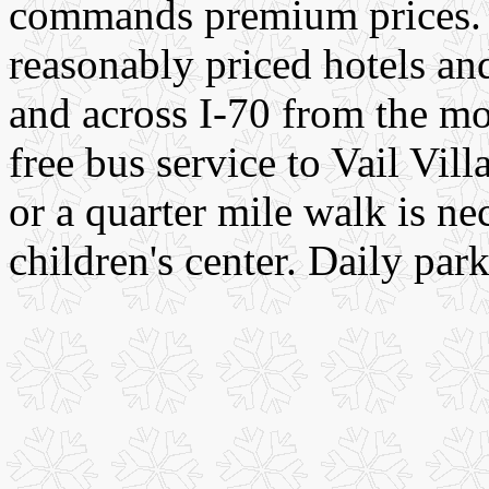
commands premium prices. F
reasonably priced hotels an
and across I-70 from the mo
free bus service to Vail Vil
or a quarter mile walk is n
children's center. Daily park