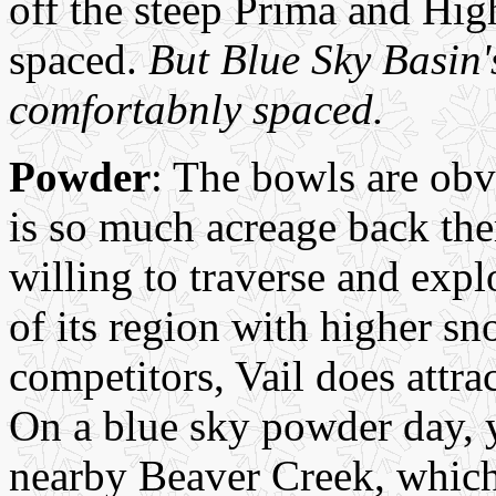
off the steep Prima and High
spaced.
But Blue Sky Basin's
comfortabnly spaced.
Powder
: The bowls are obv
is so much acreage back there
willing to traverse and expl
of its region with higher sn
competitors, Vail does attra
On a blue sky powder day, y
nearby Beaver Creek, which