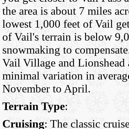
the area is about 7 miles ac
lowest 1,000 feet of Vail ge
of Vail's terrain is below 9,
snowmaking to compensate. 
Vail Village and Lionshead a
minimal variation in avera
November to April.
Terrain Type
:
Cruising
: The classic cruis