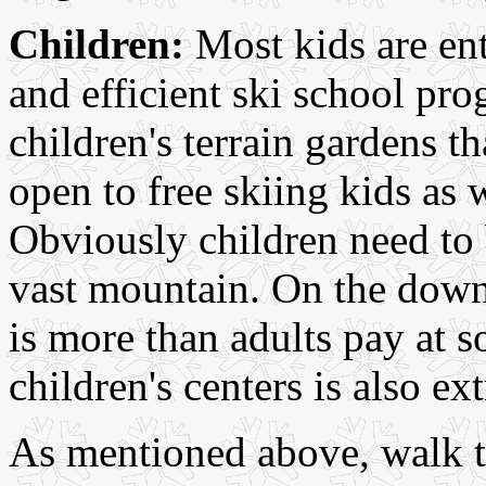
Children:
Most kids are ent
and efficient ski school pr
children's terrain gardens t
open to free skiing kids as 
Obviously children need to 
vast mountain. On the downsi
is more than adults pay at 
children's centers is also e
As mentioned above, walk t