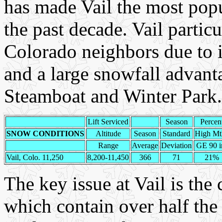
has made Vail the most pop
the past decade. Vail particu
Colorado neighbors due to i
and a large snowfall advant
Steamboat and Winter Park.
Lift Serviced
Season
Percen
SNOW CONDITIONS
Altitude
Season
Standard
High Mt
Range
Average
Deviation
GE 90 i
Vail, Colo. 11,250
8,200-11,450
366
71
21%
The key issue at Vail is the
which contain over half the 