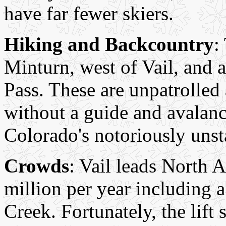
have far fewer skiers.
Hiking and Backcountry
:
Minturn, west of Vail, and a
Pass. These are unpatrolled
without a guide and avalanc
Colorado's notoriously uns
Crowds
: Vail leads North A
million per year including 
Creek. Fortunately, the lift