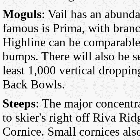
Moguls
: Vail has an abund
famous is Prima, with bran
Highline can be comparable,
bumps. There will also be s
least 1,000 vertical droppin
Back Bowls.
Steeps
: The major concentra
to skier's right off Riva R
Cornice. Small cornices also