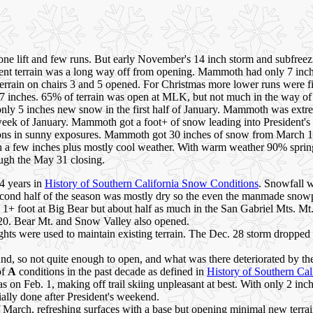
ne lift and few runs. But early November's 14 inch storm and subfreez
ndent terrain was a long way off from opening. Mammoth had only 7 
terrain on chairs 3 and 5 opened. For Christmas more lower runs were
7 inches. 65% of terrain was open at MLK, but not much in the way of 
ly 5 inches new snow in the first half of January. Mammoth was extre
eek of January. Mammoth got a foot+ of snow leading into President's 
ons in sunny exposures. Mammoth got 30 inches of snow from March 10-
th a few inches plus mostly cool weather. With warm weather 90% spring
ough the May 31 closing.
4 years in
History of Southern California Snow Conditions
. Snowfall w
econd half of the season was mostly dry so the even the manmade snowp
g 1+ foot at Big Bear but about half as much in the San Gabriel Mts. 
20. Bear Mt. and Snow Valley also opened.
nights were used to maintain existing terrain. The Dec. 28 storm drop
round, so not quite enough to open, and what was there deteriorated b
of
A
conditions in the past decade as defined in
History of Southern Cal
areas on Feb. 1, making off trail skiing unpleasant at best. With only 2 
ally done after President's weekend.
 March, refreshing surfaces with a base but opening minimal new terrain