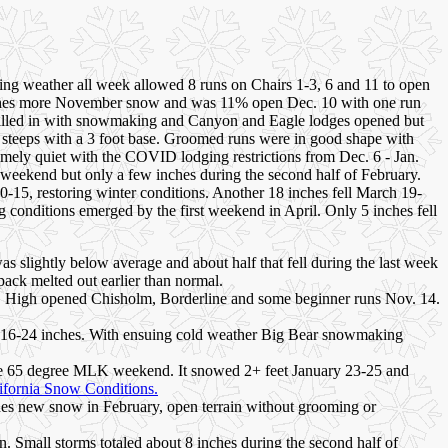
ing weather all week allowed 8 runs on Chairs 1-3, 6 and 11 to open
inches more November snow and was 11% open Dec. 10 with one run
 filled in with snowmaking and Canyon and Eagle lodges opened but
steeps with a 3 foot base. Groomed runs were in good shape with
mely quiet with the COVID lodging restrictions from Dec. 6 - Jan.
weekend but only a few inches during the second half of February.
15, restoring winter conditions. Another 18 inches fell March 19-
 conditions emerged by the first weekend in April. Only 5 inches fell
as slightly below average and about half that fell during the last week
ack melted out earlier than normal.
Mt. High opened Chisholm, Borderline and some beginner runs Nov. 14.
ped 16-24 inches. With ensuing cold weather Big Bear snowmaking
y the 65 degree MLK weekend. It snowed 2+ feet January 23-25 and
ifornia Snow Conditions.
inches new snow in February, open terrain without grooming or
. Small storms totaled about 8 inches during the second half of