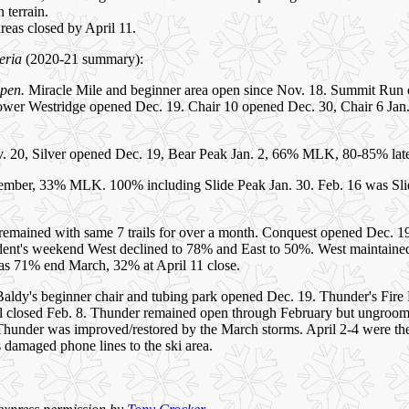
 terrain.
 areas closed by April 11.
eria
(2020-21 summary):
open.
Miracle Mile and beginner area open since Nov. 18. Summit Run 
ower Westridge opened Dec. 19. Chair 10 opened Dec. 30, Chair 6 Ja
 20, Silver opened Dec. 19, Bear Peak Jan. 2, 66% MLK, 80-85% late 
mber, 33% MLK. 100% including Slide Peak Jan. 30. Feb. 16 was Slid
emained with same 7 trails for over a month. Conquest opened Dec. 19
dent's weekend West declined to 78% and East to 50%. West maintained
as 71% end March, 32% at April 11 close.
aldy's beginner chair and tubing park opened Dec. 19. Thunder's Fir
l closed Feb. 8. Thunder remained open through February but ungroomed 
Thunder was improved/restored by the March storms. April 2-4 were the
 damaged phone lines to the ski area.