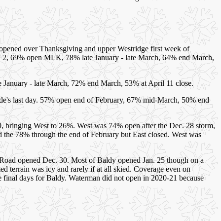
opened over Thanksgiving and upper Westridge first week of
n. 2, 69% open MLK, 78% late January - late March, 64% end March,
January - late March, 72% end March, 53% at April 11 close.
e's last day. 57% open end of February, 67% mid-March, 50% end
, bringing West to 26%. West was 74% open after the Dec. 28 storm,
 the 78% through the end of February but East closed. West was
e Road opened Dec. 30. Most of Baldy opened Jan. 25 though on a
terrain was icy and rarely if at all skied. Coverage even on
 final days for Baldy. Waterman did not open in 2020-21 because