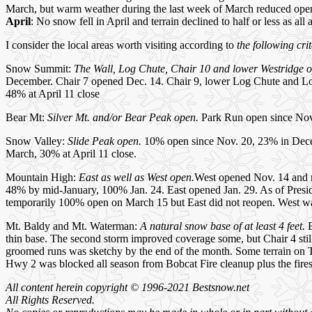
March, but warm weather during the last week of March reduced open
April
: No snow fell in April and terrain declined to half or less as all
I consider the local areas worth visiting according to
the following crit
Snow Summit:
The Wall, Log Chute, Chair 10 and lower Westridge 
December. Chair 7 opened Dec. 14. Chair 9, lower Log Chute and L
48% at April 11 close
Bear Mt:
Silver Mt. and/or Bear Peak open.
Park Run open since Nov.
Snow Valley:
Slide Peak open.
10% open since Nov. 20, 23% in Dece
March, 30% at April 11 close.
Mountain High:
East as well as West open.
West opened Nov. 14 and r
48% by mid-January, 100% Jan. 24. East opened Jan. 29. As of Presi
temporarily 100% open on March 15 but East did not reopen. West w
Mt. Baldy and Mt. Waterman:
A natural snow base of at least 4 feet.
B
thin base. The second storm improved coverage some, but Chair 4 stil
groomed runs was sketchy by the end of the month. Some terrain on 
Hwy 2 was blocked all season from Bobcat Fire cleanup plus the fires
All content herein copyright © 1996-2021 Bestsnow.net
All Rights Reserved.