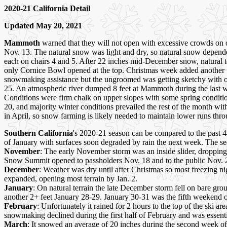
2020-21 California Detail
Updated May 20, 2021
Mammoth
warned that they will not open with excessive crowds on o
Nov. 13. The natural snow was light and dry, so natural snow depe
each on chairs 4 and 5. After 22 inches mid-December snow, natural 
only Cornice Bowl opened at the top. Christmas week added another 
snowmaking assistance but the ungroomed was getting sketchy with on
25. An atmospheric river dumped 8 feet at Mammoth during the last w
Conditions were firm chalk on upper slopes with some spring conditi
20, and majority winter conditions prevailed the rest of the month wi
in April, so snow farming is likely needed to maintain lower runs thr
Southern California
's 2020-21 season can be compared to the past 4
of January with surfaces soon degraded by rain the next week. The s
November
: The early November storm was an inside slider, droppin
Snow Summit opened to passholders Nov. 18 and to the public Nov. 
December
: Weather was dry until after Christmas so most freezing 
expanded, opening most terrain by Jan. 2.
January
: On natural terrain the late December storm fell on bare g
another 2+ feet January 28-29. January 30-31 was the fifth weekend 
February
: Unfortunately it rained for 2 hours to the top of the ski 
snowmaking declined during the first half of February and was essenti
March
: It snowed an average of 20 inches during the second week of