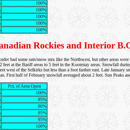
%
100%
%
100%
%
100%
%
100%
%
100%
anadian Rockies and Interior B.C
rder had some rain/snow mix like the Northwest, but other areas were
 feet at the Banff areas to 5 feet in the Kootenay areas. Snowfall duri
et west of the Selkirks but less than a foot farther east. Late January s
r areas. First half of February snowfall averaged about 2 feet. Sun Peak
Pct. of Area Open
%
100%
%
95%
%
80%
%
95%
%
95%
%
100%