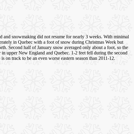
ted and snowmaking did not resume for nearly 3 weeks. With minimal
derately in Quebec with a foot of snow during Christmas Week but
orth. Second half of January snow averaged only about a foot, so the
er in upper New England and Quebec. 1-2 feet fell during the second
6 is on track to be an even worse eastern season than 2011-12.