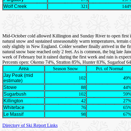
Wolf Creek
321
144
Mid-October cold allowed Killington and Sunday River to open first
natural snow and sustained unseasonably warm temperatures, terrain 
only slightly in New England. Colder weather finally arrived in the f
natural snow base reached only 2 feet. As is common, the big late Ja
week of February but it rained during the first week and rain is expec
Percents open: Okemo 74%, Stratton 85%, Hunter 83%, Sugarloaf 6
Area
Season Snow
Pct. of Normal
Jay Peak (mid
102
49
estimate)
Stowe
88
44
Sugarbush
102
59
Killington
42
27
Whiteface
76
65
Le Massif
98
67
Directory of Ski Report Links