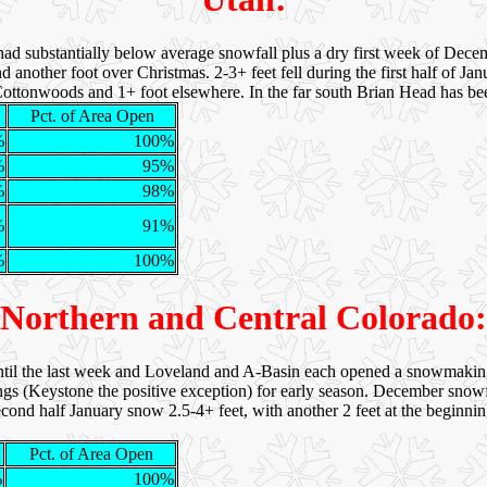
had substantially below average snowfall plus a dry first week of Dec
 another foot over Christmas. 2-3+ feet fell during the first half of J
e Cottonwoods and 1+ foot elsewhere. In the far south Brian Head has be
Pct. of Area Open
%
100%
%
95%
%
98%
%
91%
%
100%
Northern and Central Colorado:
il the last week and Loveland and A-Basin each opened a snowmakin
gs (Keystone the positive exception) for early season. December snowfa
second half January snow 2.5-4+ feet, with another 2 feet at the beginn
Pct. of Area Open
%
100%