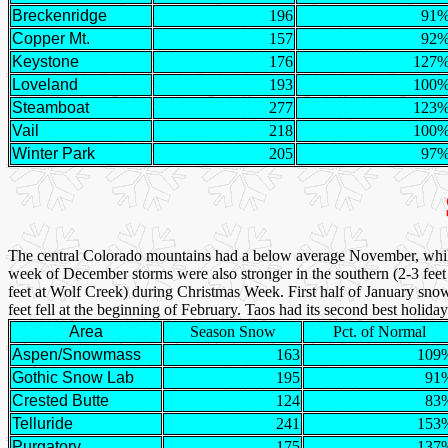
Breckenridge
196
91
Copper Mt.
157
92
Keystone
176
127
Loveland
193
100
Steamboat
277
123
Vail
218
100
Winter Park
205
97
The central Colorado mountains had a below average November, whi
week of December storms were also stronger in the southern (2-3 feet 
feet at Wolf Creek) during Christmas Week. First half of January sno
feet fell at the beginning of February. Taos had its second best holida
Area
Season Snow
Pct. of Normal
Aspen/Snowmass
163
109
Gothic Snow Lab
195
91
Crested Butte
124
83
Telluride
241
153
Purgatory
175
137