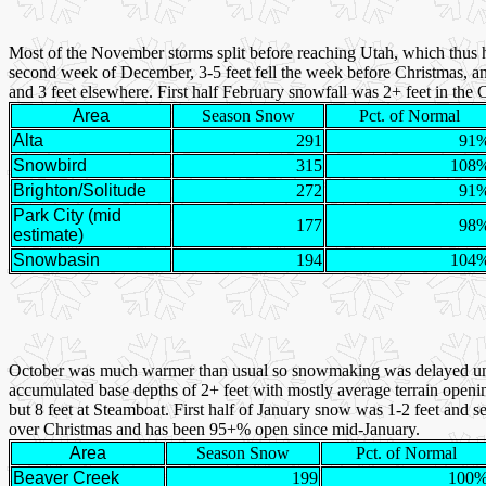
Most of the November storms split before reaching Utah, which thus 
second week of December, 3-5 feet fell the week before Christmas, and
and 3 feet elsewhere. First half February snowfall was 2+ feet in th
Area
Season Snow
Pct. of Normal
Alta
291
91
Snowbird
315
108
Brighton/Solitude
272
91
Park City (mid
177
98
estimate)
Snowbasin
194
104
October was much warmer than usual so snowmaking was delayed unt
accumulated base depths of 2+ feet with mostly average terrain openin
but 8 feet at Steamboat. First half of January snow was 1-2 feet and 
over Christmas and has been 95+% open since mid-January.
Area
Season Snow
Pct. of Normal
Beaver Creek
199
100