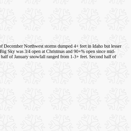
 of December Northwest storms dumped 4+ feet in Idaho but lesser
. Big Sky was 3/4 open at Christmas and 90+% open since mid-
t half of January snowfall ranged from 1-3+ feet. Second half of