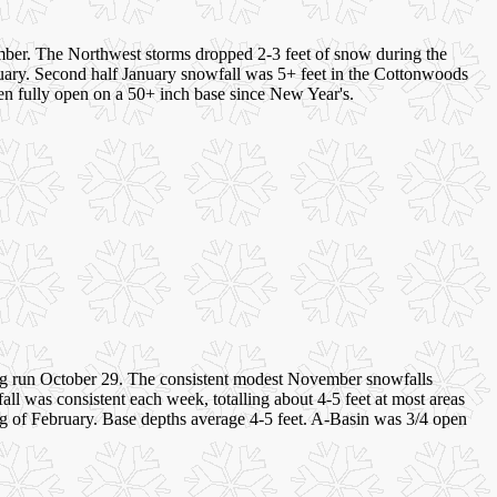
ember. The Northwest storms dropped 2-3 feet of snow during the
anuary. Second half January snowfall was 5+ feet in the Cottonwoods
en fully open on a 50+ inch base since New Year's.
g run October 29. The consistent modest November snowfalls
ll was consistent each week, totalling about 4-5 feet at most areas
ing of February. Base depths average 4-5 feet. A-Basin was 3/4 open