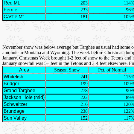
Red Mt.
203
114
Fernie
233
96
Castle Mt.
181
105
November snow was below average but Targhee as usual had some of th
amounts in Montana and Wyoming. The week before Christmas dumped 3
January. Christmas Week brought 1-2 feet of snow to the Tetons and ne
January snowfall was 5+ feet in the Tetons and 3-4 feet elsewhere. Fi
Area
Season Snow
Pct. of Normal
Whitefish
241
115
Bridger
199
109
Grand Targhee
278
90
Jackson Hole (mid)
222
89
Schweitzer
216
120
Brundage
238
122
Sun Valley
152
117