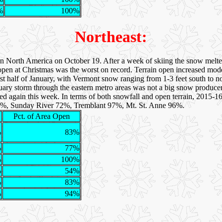
%
100%
Northeast:
 in North America on October 19. After a week of skiing the snow mel
open at Christmas was the worst on record. Terrain open increased mo
irst half of January, with Vermont snow ranging from 1-3 feet south to n
nuary storm through the eastern metro areas was not a big snow produc
ted again this week. In terms of both snowfall and open terrain, 2015-1
4%, Sunday River 72%, Tremblant 97%, Mt. St. Anne 96%.
Pct. of Area Open
%
83%
%
77%
%
100%
%
54%
%
83%
%
94%