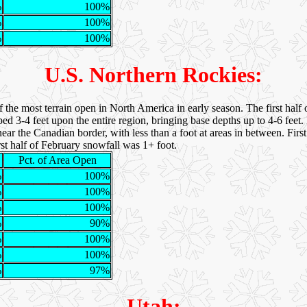
%
100%
%
100%
%
100%
U.S. Northern Rockies:
e most terrain open in North America in early season. The first half
-4 feet upon the entire region, bringing base depths up to 4-6 feet
ar the Canadian border, with less than a foot at areas in between. Firs
rst half of February snowfall was 1+ foot.
Pct. of Area Open
%
100%
%
100%
%
100%
%
90%
%
100%
%
100%
%
97%
Utah: