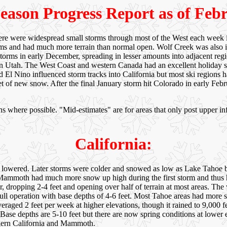
eason Progress Report as of Feb
here were widespread small storms through most of the West each week i
s and had much more terrain than normal open. Wolf Creek was also 
storms in early December, spreading in lesser amounts into adjacent re
in Utah. The West Coast and western Canada had an excellent holiday se
d El Nino influenced storm tracks into California but most ski regions
feet of new snow. After the final January storm hit Colorado in early F
s where possible. "Mid-estimates" are for areas that only post upper inf
California:
lly lowered. Later storms were colder and snowed as low as Lake Tahoe 
moth had much more snow up high during the first storm and thus had 
dropping 2-4 feet and opening over half of terrain at most areas. The
ull operation with base depths of 4-6 feet. Most Tahoe areas had more s
veraged 2 feet per week at higher elevations, though it rained to 9,000 
on. Base depths are 5-10 feet but there are now spring conditions at lowe
hern California and Mammoth.