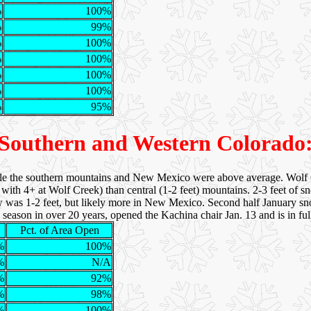
%
100%
%
99%
%
100%
%
100%
%
100%
%
100%
%
95%
Southern and Western Colorado
le the southern mountains and New Mexico were above average. Wolf C
with 4+ at Wolf Creek) than central (1-2 feet) mountains. 2-3 feet of s
w was 1-2 feet, but likely more in New Mexico. Second half January snow
y season in over 20 years, opened the Kachina chair Jan. 13 and is in fu
Pct. of Area Open
%
100%
%
N/A
%
92%
%
98%
%
100%