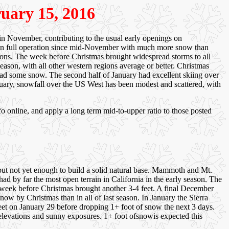
ruary 15, 2016
n November, contributing to the usual early openings on
in full operation since mid-November with much more snow than
gions. The week before Christmas brought widespread storms to all
ason, with all other western regions average or better. Christmas
 had some snow. The second half of January had excellent skiing over
ebruary, snowfall over the US West has been modest and scattered, with
o online, and apply a long term mid-to-upper ratio to those posted
but not yet enough to build a solid natural base. Mammoth and Mt.
by far the most open terrain in California in the early season. The
 week before Christmas brought another 3-4 feet. A final December
now by Christmas than in all of last season. In January the Sierra
feet on January 29 before dropping 1+ foot of snow the next 3 days.
r elevations and sunny exposures. 1+ foot ofsnowis expected this