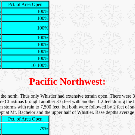
Pct. of Area Open
%
100%
%
100%
%
100%
%
100%
%
100%
%
100%
%
100%
%
10-100%
Pacific Northwest:
he north. Thus only Whistler had extensive terrain open. There were 3 
e Christmas brought another 3-6 feet with another 1-2 feet during the h
 storms with rain to 7,500 feet, but both were followed by 2 feet of s
xcept at Mt. Bachelor and the upper half of Whistler. Base depths averag
Pct. of Area Open
%
79%