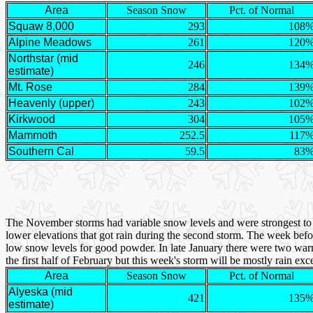
Area
Season Snow
Pct. of Normal
Squaw 8,000
293
108
Alpine Meadows
261
120
Northstar (mid
246
134
estimate)
Mt. Rose
284
139
Heavenly (upper)
243
102
Kirkwood
304
105
Mammoth
252.5
117
Southern Cal
59.5
83
The November storms had variable snow levels and were strongest to t
lower elevations that got rain during the second storm. The week befor
low snow levels for good powder. In late January there were two warm
the first half of February but this week's storm will be mostly rain e
Area
Season Snow
Pct. of Normal
Alyeska (mid
421
135
estimate)