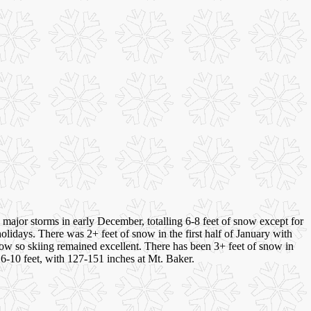
major storms in early December, totalling 6-8 feet of snow except for
olidays. There was 2+ feet of snow in the first half of January with
now so skiing remained excellent. There has been 3+ feet of snow in
e 6-10 feet, with 127-151 inches at Mt. Baker.