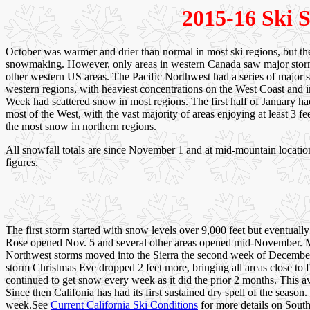
2015-16 Ski S
October was warmer and drier than normal in most ski regions, but t
snowmaking. However, only areas in western Canada saw major storm
other western US areas. The Pacific Northwest had a series of major 
western regions, with heaviest concentrations on the West Coast and 
Week had scattered snow in most regions. The first half of January ha
most of the West, with the vast majority of areas enjoying at least 3 
the most snow in northern regions.
All snowfall totals are since November 1 and at mid-mountain location
figures.
The first storm started with snow levels over 9,000 feet but eventua
Rose opened Nov. 5 and several other areas opened mid-November. Mam
Northwest storms moved into the Sierra the second week of December, 
storm Christmas Eve dropped 2 feet more, bringing all areas close to f
continued to get snow every week as it did the prior 2 months. This a
Since then Califonia has had its first sustained dry spell of the seas
week.See
Current California Ski Conditions
for more details on Sout