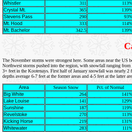
Whistler
311
113
Crystal Mt.
365
139
Stevens Pass
290
93
Mt. Hood
333
114
Mt. Bachelor
342.5
139
C
The November storms were strongest here. Some areas near the US bo
Northwest storms pushed into the region, with snowfall ranging from 2
3+ feet in the Kootenays. First half of January snowfall was nearly 2 fe
depths average 6-7 feet at the former areas and 4-5 feet at the latte
Area
Season Snow
Pct. of Normal
Big White
264
141
Lake Louise
141
129
Sunshine
187
119
Revelstoke
270
113
Kicking Horse
219
131
Whitewater
283
111