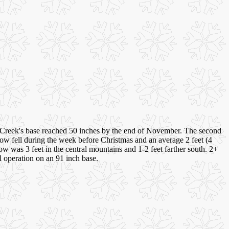
:
reek's base reached 50 inches by the end of November. The second
now fell during the week before Christmas and an average 2 feet (4
 was 3 feet in the central mountains and 1-2 feet farther south. 2+
ll operation on an 91 inch base.