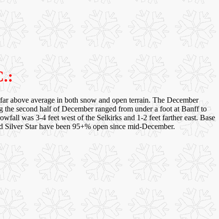
.:
 far above average in both snow and open terrain. The December
ng the second half of December ranged from under a foot at Banff to
nowfall was 3-4 feet west of the Selkirks and 1-2 feet farther east. Base
s and Silver Star have been 95+% open since mid-December.