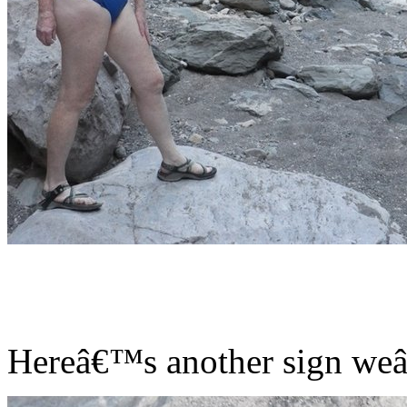
Hereâ€™s another sign weâ