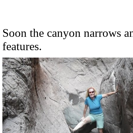
Soon the canyon narrows an
features.