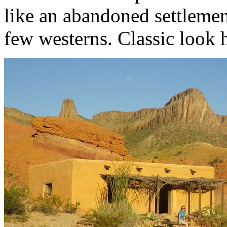
like an abandoned settlement
few westerns. Classic look 