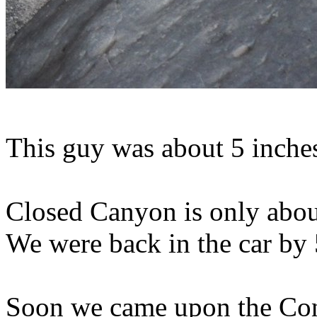
This guy was about 5 inche
Closed Canyon is only about
We were back in the car by 
Soon we came upon the Con