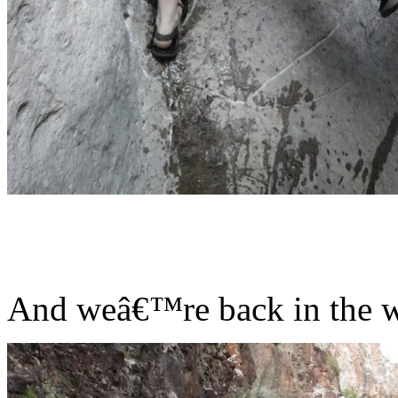
And weâ€™re back in the wi