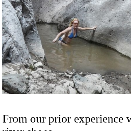
From our prior experience 