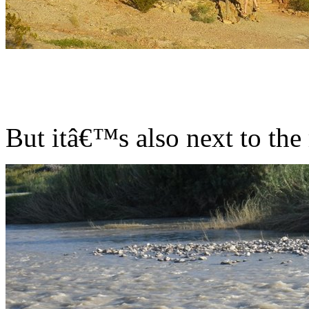
But itâ€™s also next to the 