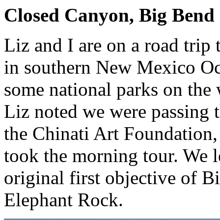
Closed Canyon, Big Bend S
Liz and I are on a road trip
in southern New Mexico Oct
some national parks on the
Liz noted we were passing 
the Chinati Art Foundation,
took the morning tour. We 
original first objective of
Elephant Rock.