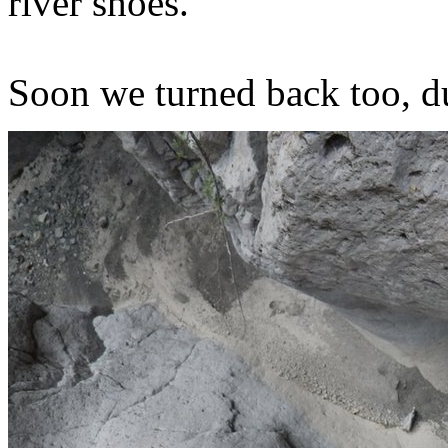
river shoes.
Soon we turned back too, du