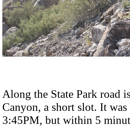
Along the State Park road is
Canyon, a short slot. It wa
3:45PM, but within 5 minute