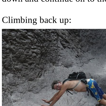
Climbing back up: