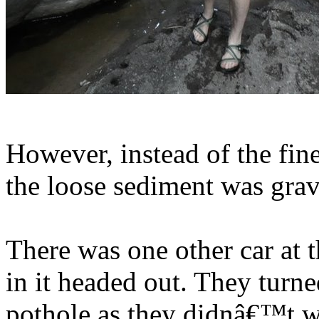
However, instead of the fin
the loose sediment was grav
There was one other car at 
in it headed out. They turn
pothole as they didnâ€™t wa