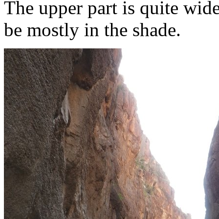
The upper part is quite wide 
be mostly in the shade.