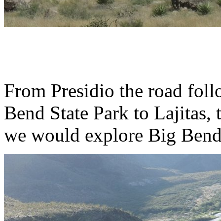
From Presidio the road fol
Bend State Park to Lajitas,
we would explore Big Bend