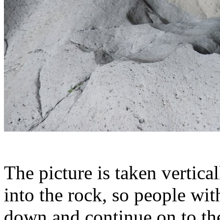
The picture is taken vertica
into the rock, so people wi
down and continue on to th