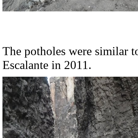
The potholes were similar to
Escalante in 2011.