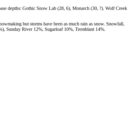
base depths: Gothic Snow Lab (28, 6), Monarch (30, ?). Wolf Creek
 snowmaking but storms have been as much rain as snow. Snowfall,
 10%), Sunday River 12%, Sugarloaf 10%, Tremblant 14%.