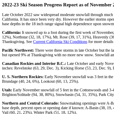
2022-23 Ski Season Progress Report as of November 
Late October 2022 saw widespread moderate snowfall through much of 
California. It has since been very dry. However the earlier storms o
base depths in the 18 inch range signal high dependence upon snowm
California:
It snowed up to a foot during the first week of November,
12%), Northstar (32, 18, 17%), Mt. Rose (39, 17, 31%), Heavenly (
Thanksgiving. See
Current California Ski Conditions
for more detail
Pacific Northwest:
There were three storms in late October but the l
but opened 9% at Thanksgiving with no more new snow. Snowfall and 
Canadian Rockies and Interior B.C.:
Late October and early Novem
inches: Revelstoke (63, 29, Dec. 3), Kicking Horse (53, 23, Dec. 9), 
U. S. Northern Rockies:
Early November snowfall was 3 feet in the 
Brundage (40, 24, 6%), Lookout (60, 13, 25%).
Utah:
Early November snowfall of 5 feet in the Cottonwoods and 3-4 f
Brighton/Solitude (94, 38, 80%), Snowbasin (54, 31, 35%), Park City
Northern and Central Colorado:
Snowmaking openings were A-Basin
base depth, percent open or opening date if known: A-Basin (38, 19,
Vail (60, 21, 23%), Winter Park (51, 18, 12%).