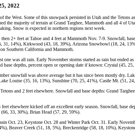
25, 2022
the West. Some of this snowpack persisted in Utah and the Tetons as 
pened the majority of terrain at Grand Targhee, Mammoth and all 4 of U
aking. Snow is expected in northern regions next week.
 then 2+ feet at Tahoe and 4 feet at Mammoth Nov. 7-9. Snowfall, base 
36, 31, 14%), Kirkwood (43, 18, 39%), Arizona Snowbowl (18, 24, 13%
s on Southern California and Mammoth.
ast one was all rain. Early November storms started as rain but ended 
base depths, percent open or opening date if known: Crystal (45, 25
ber snowfall was above average but it has since been mostly dry. Lak
Lake Louise (35, 16, 13%), Sunshine (70, 25, 41%), Castle Mt. (51, 24,
Tetons and 2 feet elsewhere. Snowfall and base depths: Grand Targhee
eet elsewhere kicked off an excellent early season. Snowfall, base de
 (66, 33, 30%), Brian Head (57, 29, 59%).
 Oct. 23, Keystone Oct. 28 and Winter Park Oct. 31. Early November s
 4%), Beaver Creek (51, 18, 5%), Breckenridge (58, 18, 10%), Keyston