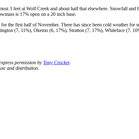
st 3 feet at Wolf Creek and about half that elsewhere. Snowfall and 
owmass is 17% open on a 20 inch base.
for the first half of November. There has since been cold weather for
llington (7, 11%), Okemo (6, 17%), Stratton (7, 17%), Whiteface (7,
 express permission by
Tony Crocker
.
se and distribution.