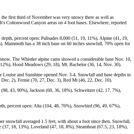
the first third of November was very snowy there as well as
tah's Cottonwood Canyon areas on 4 foot bases. Elsewhere, reported
depth, percent open: Palisades 8,000 (51, 19, 11%), Alpine (41, 19,
). Mammoth has a 38 inch base on 60 inches snowfall, 70% open for
as snow. The Whistler alpine cams showed a considerable base Nov. 10,
, 12%), Hood Meadows (29, 18), Mt. Bachelor (36, 14, Nov. 30).
e Louise and Sunshine opened Nov. 3-4. Snowfall and base depths in
 Dec. 2), Fernie (70, 27, Dec. 3), Red Mt (46, 22, Dec. 10).
 (98, 43, 90%), Jackson (60, 36, 18%), Schweitzer (42, 17, 7%),
pth, percent open: Alta (104, 48, 76%), Snowbird (96, 49, 67%),
nowfall averaged 1.5 feet, with about a foot since then. Snowfall,
e (37, 18, 13%), Loveland (47, 18, 8%), Steamboat (67.5, 23, 18%),