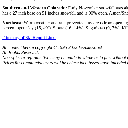
Southern and Western Colorado:
Early November snowfall was almo
has a 27 inch base on 51 inches snowfall and is 90% open. Aspen/Sn
Northeast
: Warm weather and rain prevented any areas from opening 
percent open: Jay (15, 4%), Stowe (16, 14%), Sugarbush (9, 7%), Ki
Directory of Ski Report Links
All content herein copyright C 1996-2022 Bestsnow.net
All Rights Reserved.
No copies or reproductions may be made in whole or in part without
Prices for commercial users will be determined based upon intended u